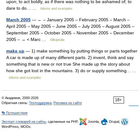
upon; to act boldly, as if there was nothing to be ashamed of; to
dare to do… …
Idioms and examples
March 2005
— ← – January 2005 – February 2005 – March –
April 2005 – May 2005 – June 2005 – July 2005 – August 2005 –
September 2005 – October 2005 – November 2005 – December
2005 – → < Marc …
Wikipedia
make up
— 1) make something by putting things or parts together
A car is made up of many different parts. 2) invent, think and say
something that is new or not true She made up the story about
how she got lost in the mountains. 3) do or supply something… …
Idioms and examples
© Академик, 2000-2026
18+
Обратная связь:
Техподдержка
,
Реклама на сайте
👣 Путешествия
Экспорт словарей на сайты
, сделанные на PHP,
Joomla,
Drupal,
WordPress, MODx.