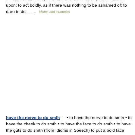
upon; to act boldly, as if there was nothing to be ashamed of; to
dare to do… …
Idioms and examples
have the nerve to do smth
— • to have the nerve to do smth • to
have the cheek to do smth • to have the face to do smth • to have
the guts to do smth (from Idioms in Speech) to put a bold face