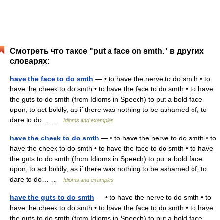
Смотреть что такое "put a face on smth." в других
словарях:
have the face to do smth
— • to have the nerve to do smth • to
have the cheek to do smth • to have the face to do smth • to have
the guts to do smth (from Idioms in Speech) to put a bold face
upon; to act boldly, as if there was nothing to be ashamed of; to
dare to do… …
Idioms and examples
have the cheek to do smth
— • to have the nerve to do smth • to
have the cheek to do smth • to have the face to do smth • to have
the guts to do smth (from Idioms in Speech) to put a bold face
upon; to act boldly, as if there was nothing to be ashamed of; to
dare to do… …
Idioms and examples
have the guts to do smth
— • to have the nerve to do smth • to
have the cheek to do smth • to have the face to do smth • to have
the guts to do smth (from Idioms in Speech) to put a bold face