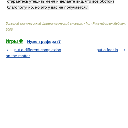
стараетесь утешить меня и делаете вид, что все обстоит
благополучно, но это у вас не получается."
Большой англо-русский фразеологический словарь. - М.: «Русский язык-Медиа».
.
2006
.
Игры ⚽
Нужен реферат?
put a different complexion
put a foot in
on the matter