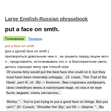
Large English-Russian phrasebook
put a face on smth.
Толкование
Перевод
put a face on smth.
(
put a (good) face on smth.
)
притворяться довольным чем-л., не унывать перед лицом чего-
л.; представлять, истолковывать что-л. в благоприятном свете;
делать хорошую мину при плохой игре
Of course Amy would put the best face she could on it, but they
must have been miserably unhappy...
(S. Lewis, ‘The Trail of the
Hawk’, part III, ch. 36)
— Конечно, Эми старалась изобразить
свою семейную жизнь в наилучшем виде, но она и ее муж
были, видимо, очень несчастны...
Shirley: "...You're just trying to put a good face on things. But you
can't."
(D. Cusack, ‘Shoulder the Sky’, act III)
— Шерли: "...Вы