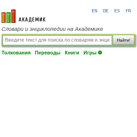
EN
DE
ES
FR
academic.ru
Словари и энциклопедии на Академике
Найти!
Толкования
Переводы
Книги
Игры ⚽